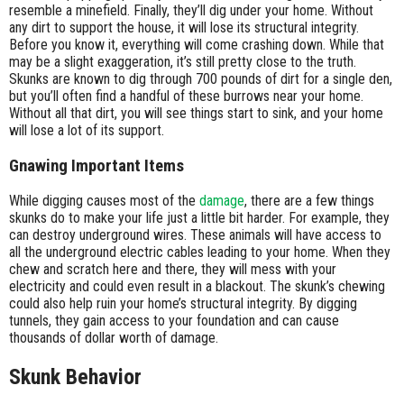
resemble a minefield. Finally, they’ll dig under your home. Without
any dirt to support the house, it will lose its structural integrity.
Before you know it, everything will come crashing down. While that
may be a slight exaggeration, it’s still pretty close to the truth.
Skunks are known to dig through 700 pounds of dirt for a single den,
but you’ll often find a handful of these burrows near your home.
Without all that dirt, you will see things start to sink, and your home
will lose a lot of its support.
Gnawing Important Items
While digging causes most of the
damage
, there are a few things
skunks do to make your life just a little bit harder. For example, they
can destroy underground wires. These animals will have access to
all the underground electric cables leading to your home. When they
chew and scratch here and there, they will mess with your
electricity and could even result in a blackout. The skunk’s chewing
could also help ruin your home’s structural integrity. By digging
tunnels, they gain access to your foundation and can cause
thousands of dollar worth of damage.
Skunk Behavior