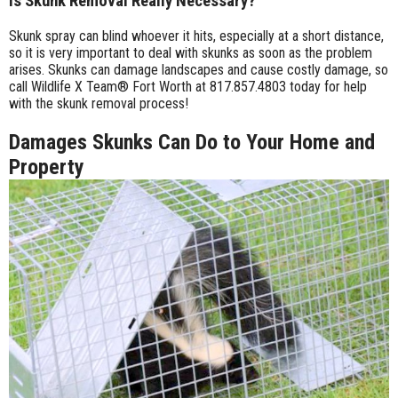
Is Skunk Removal Really Necessary?
Skunk spray can blind whoever it hits, especially at a short distance,
so it is very important to deal with skunks as soon as the problem
arises. Skunks can damage landscapes and cause costly damage, so
call Wildlife X Team® Fort Worth at 817.857.4803 today for help
with the skunk removal process!
Damages Skunks Can Do to Your Home and
Property