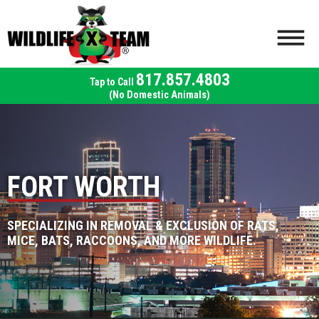
817.857.4803
(No Domestic Animals)
FORT WORTH
SPECIALIZING IN REMOVAL & EXCLUSION OF RATS,
MICE, BATS, RACCOONS, AND MORE WILDLIFE.