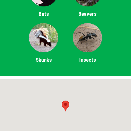
Bats
Beavers
Skunks
Insects