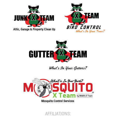
AFFILIATIONS: