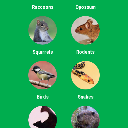
Raccoons
Opossum
Squirrels
Rodents
Birds
Snakes