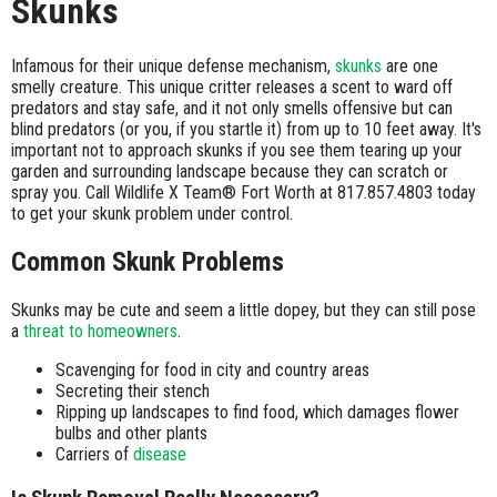
Skunks
Infamous for their unique defense mechanism,
skunks
are one
smelly creature. This unique critter releases a scent to ward off
predators and stay safe, and it not only smells offensive but can
blind predators (or you, if you startle it) from up to 10 feet away. It's
important not to approach skunks if you see them tearing up your
garden and surrounding landscape because they can scratch or
spray you. Call Wildlife X Team® Fort Worth at 817.857.4803 today
to get your skunk problem under control.
Common Skunk Problems
Skunks may be cute and seem a little dopey, but they can still pose
a
threat to homeowners
.
Scavenging for food in city and country areas
Secreting their stench
Ripping up landscapes to find food, which damages flower
bulbs and other plants
Carriers of
disease