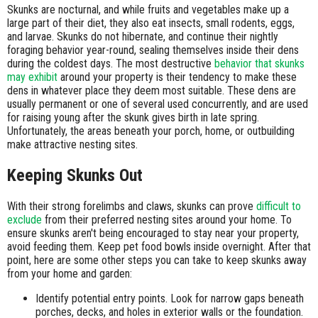
Skunks are nocturnal, and while fruits and vegetables make up a
large part of their diet, they also eat insects, small rodents, eggs,
and larvae. Skunks do not hibernate, and continue their nightly
foraging behavior year-round, sealing themselves inside their dens
during the coldest days. The most destructive
behavior that skunks
may exhibit
around your property is their tendency to make these
dens in whatever place they deem most suitable. These dens are
usually permanent or one of several used concurrently, and are used
for raising young after the skunk gives birth in late spring.
Unfortunately, the areas beneath your porch, home, or outbuilding
make attractive nesting sites.
Keeping Skunks Out
With their strong forelimbs and claws, skunks can prove
difficult to
exclude
from their preferred nesting sites around your home. To
ensure skunks aren't being encouraged to stay near your property,
avoid feeding them. Keep pet food bowls inside overnight. After that
point, here are some other steps you can take to keep skunks away
from your home and garden:
Identify potential entry points. Look for narrow gaps beneath
porches, decks, and holes in exterior walls or the foundation.