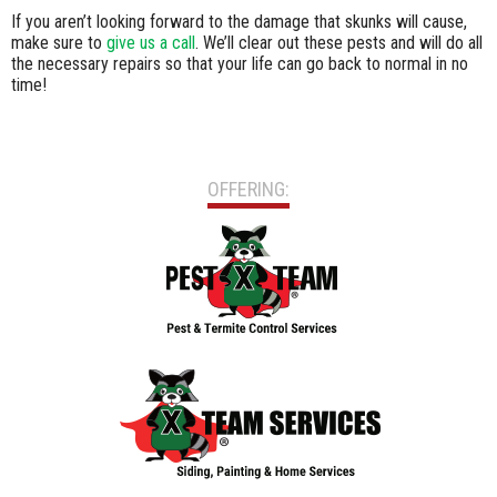
If you aren’t looking forward to the damage that skunks will cause,
make sure to
give us a call
. We’ll clear out these pests and will do all
the necessary repairs so that your life can go back to normal in no
time!
OFFERING: