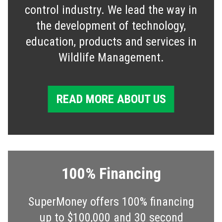
control industry. We lead the way in
the development of technology,
education, products and services in
Wildlife Management.
READ MORE ABOUT US
100% Financing
SuperMoney offers 100% financing
up to $100,000 and 30 second