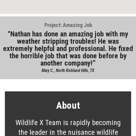
Project: Amazing Job
Nathan has done an amazing job with my
weather stripping troubles! He was
extremely helpful and professional. He fixed
the horrible job that was done before by
another company!
Mary C., North Richland Hills, TX
About
Wildlife X Team is rapidly becoming
the leader in the nuisance wildlife