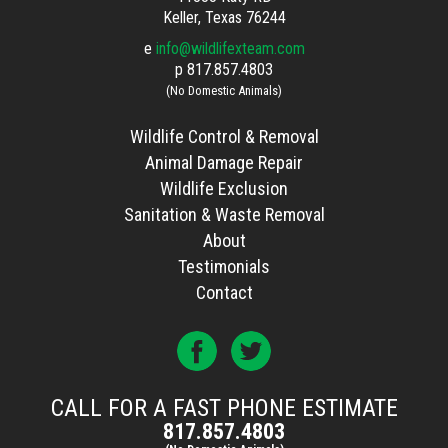
Keller, Texas 76244
e
info@wildlifexteam.com
p
817.857.4803
(No Domestic Animals)
Wildlife Control & Removal
Animal Damage Repair
Wildlife Exclusion
Sanitation & Waste Removal
About
Testimonials
Contact
CALL FOR A FAST PHONE ESTIMATE
817.857.4803