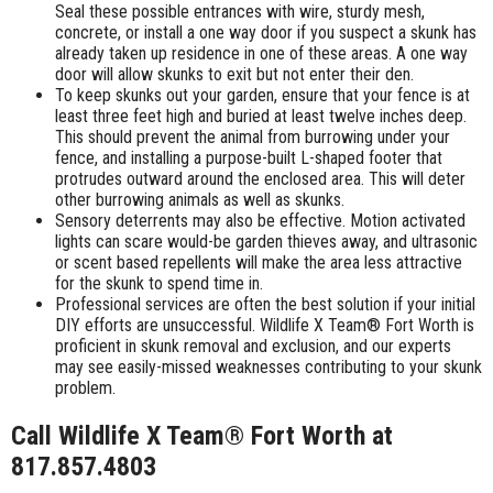
Seal these possible entrances with wire, sturdy mesh,
concrete, or install a one way door if you suspect a skunk has
already taken up residence in one of these areas. A one way
door will allow skunks to exit but not enter their den.
To keep skunks out your garden, ensure that your fence is at
least three feet high and buried at least twelve inches deep.
This should prevent the animal from burrowing under your
fence, and installing a purpose-built L-shaped footer that
protrudes outward around the enclosed area. This will deter
other burrowing animals as well as skunks.
Sensory deterrents may also be effective. Motion activated
lights can scare would-be garden thieves away, and ultrasonic
or scent based repellents will make the area less attractive
for the skunk to spend time in.
Professional services are often the best solution if your initial
DIY efforts are unsuccessful. Wildlife X Team® Fort Worth is
proficient in skunk removal and exclusion, and our experts
may see easily-missed weaknesses contributing to your skunk
problem.
Call Wildlife X Team® Fort Worth at
817.857.4803