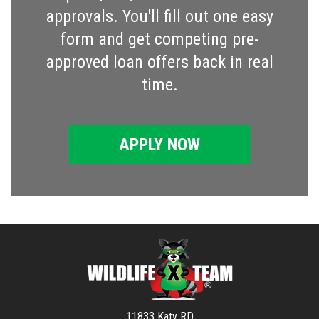
approvals. You'll fill out one easy
form and get competing pre-
approved loan offers back in real
time.
APPLY NOW
11833 Katy RD