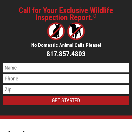
Call for Your Exclusive Wildlife
Inspection Report.
®
No Domestic Animal Calls Please!
817.857.4803