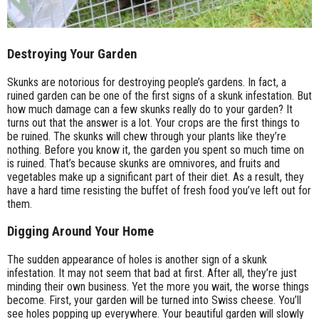
Destroying Your Garden
Skunks are notorious for destroying people’s gardens. In fact, a
ruined garden can be one of the first signs of a skunk infestation. But
how much damage can a few skunks really do to your garden? It
turns out that the answer is a lot. Your crops are the first things to
be ruined. The skunks will chew through your plants like they’re
nothing. Before you know it, the garden you spent so much time on
is ruined. That’s because skunks are omnivores, and fruits and
vegetables make up a significant part of their diet. As a result, they
have a hard time resisting the buffet of fresh food you’ve left out for
them.
Digging Around Your Home
The sudden appearance of holes is another sign of a skunk
infestation. It may not seem that bad at first. After all, they’re just
minding their own business. Yet the more you wait, the worse things
become. First, your garden will be turned into Swiss cheese. You’ll
see holes popping up everywhere. Your beautiful garden will slowly