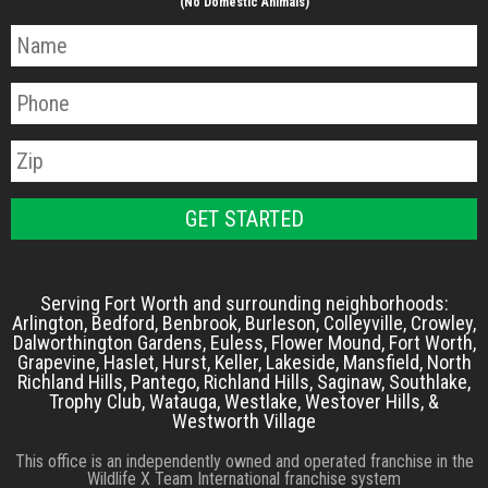
(No Domestic Animals)
Serving Fort Worth and surrounding neighborhoods:
Arlington, Bedford, Benbrook, Burleson, Colleyville, Crowley,
Dalworthington Gardens, Euless, Flower Mound, Fort Worth,
Grapevine, Haslet, Hurst, Keller, Lakeside, Mansfield, North
Richland Hills, Pantego, Richland Hills, Saginaw, Southlake,
Trophy Club, Watauga, Westlake, Westover Hills, &
Westworth Village
This office is an independently owned and operated franchise in the
Wildlife X Team International franchise system