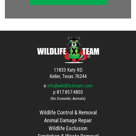
11833 Katy RD
Keller, Texas 76244
e
info@wildlifexteam.com
p
817.857.4803
(No Domestic Animals)
Wildlife Control & Removal
Animal Damage Repair
Wildlife Exclusion