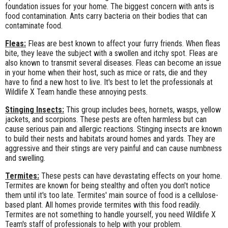
foundation issues for your home. The biggest concern with ants is
food contamination. Ants carry bacteria on their bodies that can
contaminate food.
Fleas:
Fleas are best known to affect your furry friends. When fleas
bite, they leave the subject with a swollen and itchy spot. Fleas are
also known to transmit several diseases. Fleas can become an issue
in your home when their host, such as mice or rats, die and they
have to find a new host to live. It's best to let the professionals at
Wildlife X Team handle these annoying pests.
Stinging Insects:
This group includes bees, hornets, wasps, yellow
jackets, and scorpions. These pests are often harmless but can
cause serious pain and allergic reactions. Stinging insects are known
to build their nests and habitats around homes and yards. They are
aggressive and their stings are very painful and can cause numbness
and swelling.
Termites:
These pests can have devastating effects on your home.
Termites are known for being stealthy and often you don't notice
them until it's too late. Termites' main source of food is a cellulose-
based plant. All homes provide termites with this food readily.
Termites are not something to handle yourself, you need Wildlife X
Team's staff of professionals to help with your problem.