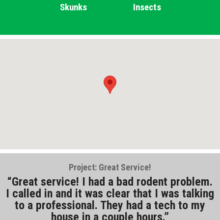
Skunks
Insects
Project: Great Service!
Great service! I had a bad rodent problem.
I called in and it was clear that I was talking
to a professional. They had a tech to my
house in a couple hours.