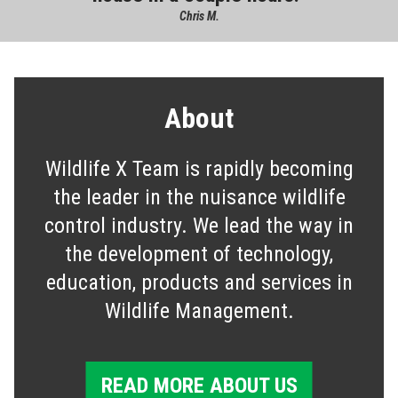
Chris M.
About
Wildlife X Team is rapidly becoming
the leader in the nuisance wildlife
control industry. We lead the way in
the development of technology,
education, products and services in
Wildlife Management.
READ MORE ABOUT US