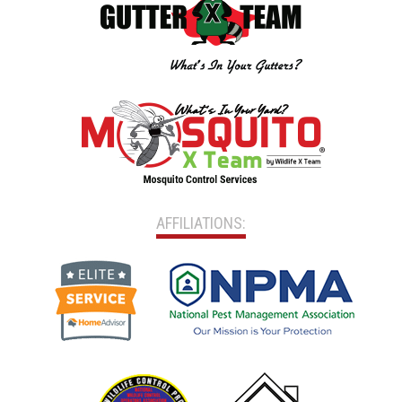
AFFILIATIONS: