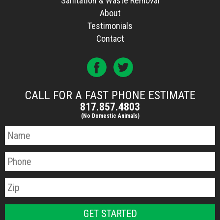
Sanitation & Waste Removal
About
Testimonials
Contact
CALL FOR A FAST PHONE ESTIMATE
817.857.4803
(No Domestic Animals)