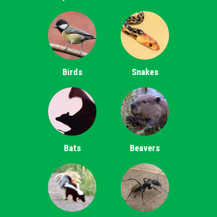
Birds
Snakes
Bats
Beavers