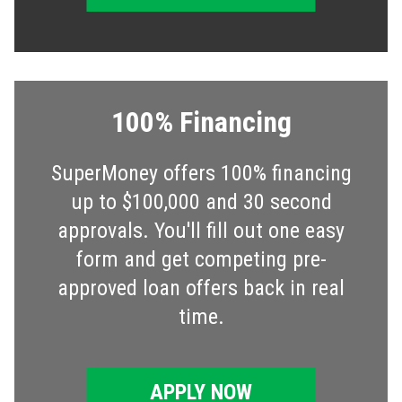
100% Financing
SuperMoney offers 100% financing
up to $100,000 and 30 second
approvals. You'll fill out one easy
form and get competing pre-
approved loan offers back in real
time.
APPLY NOW