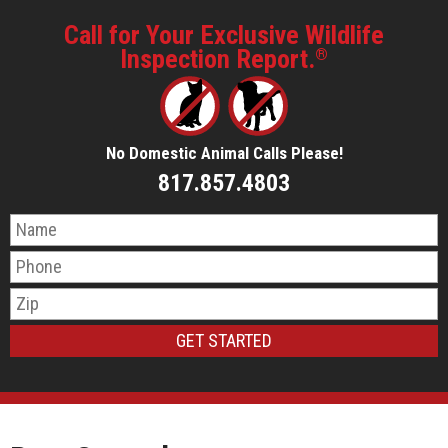
Call for Your Exclusive Wildlife
Inspection Report.
®
No Domestic Animal Calls Please!
817.857.4803