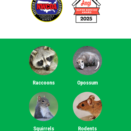
Raccoons
Opossum
Squirrels
Rodents