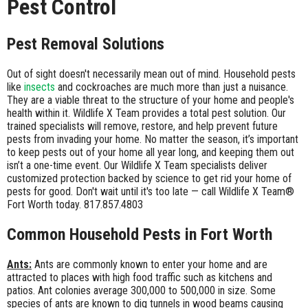
Pest Control
Pest Removal Solutions
Out of sight doesn't necessarily mean out of mind. Household pests
like
insects
and cockroaches are much more than just a nuisance.
They are a viable threat to the structure of your home and people's
health within it. Wildlife X Team provides a total pest solution. Our
trained specialists will remove, restore, and help prevent future
pests from invading your home. No matter the season, it’s important
to keep pests out of your home all year long, and keeping them out
isn’t a one-time event. Our Wildlife X Team specialists deliver
customized protection backed by science to get rid your home of
pests for good. Don't wait until it's too late — call Wildlife X Team®
Fort Worth today. 817.857.4803
Common Household Pests in Fort Worth
Ants:
Ants are commonly known to enter your home and are
attracted to places with high food traffic such as kitchens and
patios. Ant colonies average 300,000 to 500,000 in size. Some
species of ants are known to dig tunnels in wood beams causing