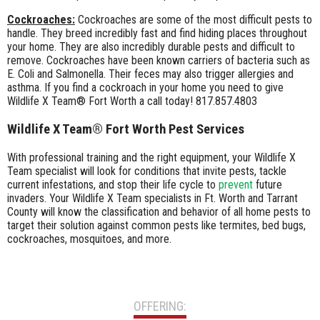
Cockroaches:
Cockroaches are some of the most difficult pests to
handle. They breed incredibly fast and find hiding places throughout
your home. They are also incredibly durable pests and difficult to
remove. Cockroaches have been known carriers of bacteria such as
E. Coli and Salmonella. Their feces may also trigger allergies and
asthma. If you find a cockroach in your home you need to give
Wildlife X Team® Fort Worth a call today! 817.857.4803
Wildlife X Team® Fort Worth Pest Services
With professional training and the right equipment, your Wildlife X
Team specialist will look for conditions that invite pests, tackle
current infestations, and stop their life cycle to
prevent
future
invaders. Your Wildlife X Team specialists in Ft. Worth and Tarrant
County will know the classification and behavior of all home pests to
target their solution against common pests like termites, bed bugs,
cockroaches, mosquitoes, and more.
OFFERING: