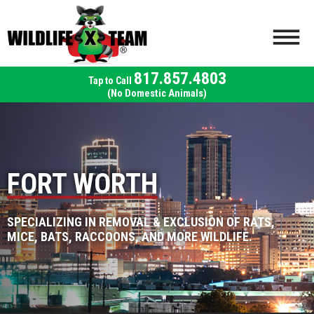
817.857.4803
(No Domestic Animals)
FORT WORTH
SPECIALIZING IN REMOVAL & EXCLUSION OF RATS,
MICE, BATS, RACCOONS, AND MORE WILDLIFE.