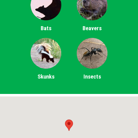
Bats
Beavers
Skunks
Insects