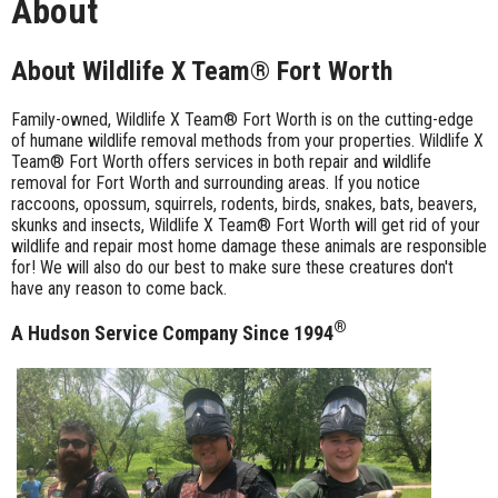
About
About Wildlife X Team® Fort Worth
Family-owned, Wildlife X Team® Fort Worth is on the cutting-edge
of humane wildlife removal methods from your properties. Wildlife X
Team® Fort Worth offers services in both repair and wildlife
removal for Fort Worth and surrounding areas. If you notice
raccoons, opossum, squirrels, rodents, birds, snakes, bats, beavers,
skunks and insects, Wildlife X Team® Fort Worth will get rid of your
wildlife and repair most home damage these animals are responsible
for! We will also do our best to make sure these creatures don't
have any reason to come back.
®
A Hudson Service Company Since 1994