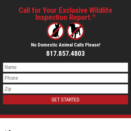
Call for Your Exclusive Wildlife
Inspection Report.
®
No Domestic Animal Calls Please!
817.857.4803