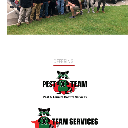
OFFERING: