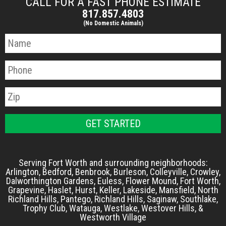
CALL FOR A FAST PHONE ESTIMATE
817.857.4803
(No Domestic Animals)
Serving Fort Worth and surrounding neighborhoods:
Arlington, Bedford, Benbrook, Burleson, Colleyville, Crowley,
Dalworthington Gardens, Euless, Flower Mound, Fort Worth,
Grapevine, Haslet, Hurst, Keller, Lakeside, Mansfield, North
Richland Hills, Pantego, Richland Hills, Saginaw, Southlake,
Trophy Club, Watauga, Westlake, Westover Hills, &
Westworth Village