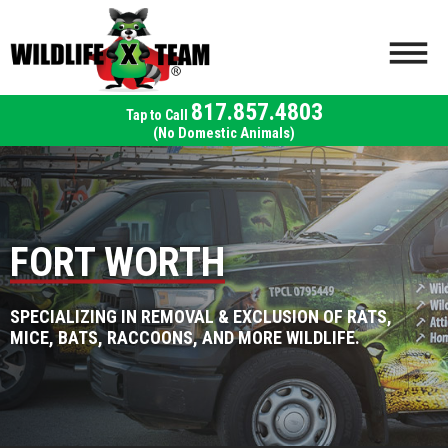
817.857.4803
(No Domestic Animals)
FORT WORTH
SPECIALIZING IN REMOVAL & EXCLUSION OF RATS,
MICE, BATS, RACCOONS, AND MORE WILDLIFE.