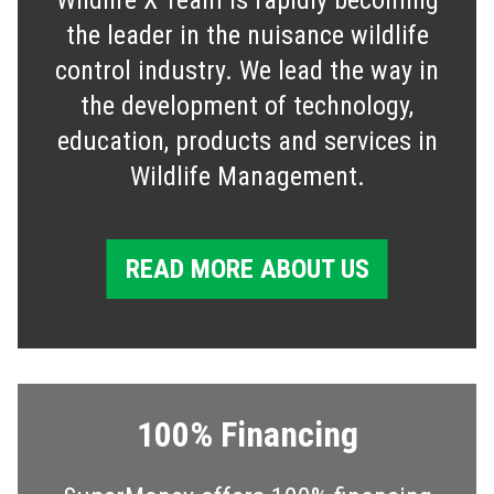
the leader in the nuisance wildlife
control industry. We lead the way in
the development of technology,
education, products and services in
Wildlife Management.
READ MORE ABOUT US
100% Financing