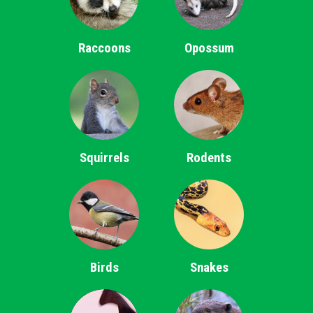
Raccoons
Opossum
Squirrels
Rodents
Birds
Snakes