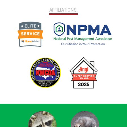
AFFILIATIONS: