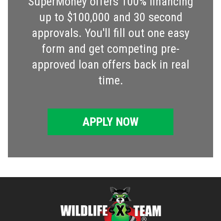
SuperMoney offers 100% financing
up to $100,000 and 30 second
approvals. You'll fill out one easy
form and get competing pre-
approved loan offers back in real
time.
APPLY NOW