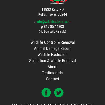
11833 Katy RD
Keller, Texas 76244
e
info@wildlifexteam.com
p
817.857.4803
(No Domestic Animals)
Wildlife Control & Removal
Animal Damage Repair
Wildlife Exclusion
Sanitation & Waste Removal
About
Testimonials
Contact