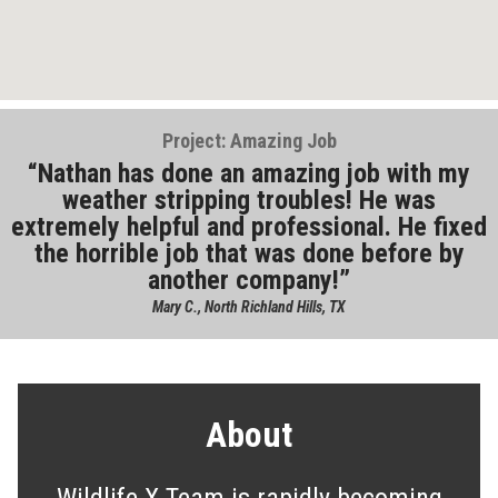
Project: Amazing Job
Nathan has done an amazing job with my
weather stripping troubles! He was
extremely helpful and professional. He fixed
the horrible job that was done before by
another company!
Mary C., North Richland Hills, TX
About
Wildlife X Team is rapidly becoming