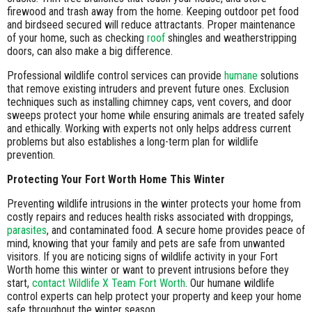
firewood and trash away from the home. Keeping outdoor pet food
and birdseed secured will reduce attractants. Proper maintenance
of your home, such as checking
roof
shingles and weatherstripping
doors, can also make a big difference.
Professional wildlife control services can provide
humane
solutions
that remove existing intruders and prevent future ones. Exclusion
techniques such as installing chimney caps, vent covers, and door
sweeps protect your home while ensuring animals are treated safely
and ethically. Working with experts not only helps address current
problems but also establishes a long-term plan for wildlife
prevention.
Protecting Your Fort Worth Home This Winter
Preventing wildlife intrusions in the winter protects your home from
costly repairs and reduces health risks associated with droppings,
parasites
, and contaminated food. A secure home provides peace of
mind, knowing that your family and pets are safe from unwanted
visitors. If you are noticing signs of wildlife activity in your Fort
Worth home this winter or want to prevent intrusions before they
start,
contact Wildlife X Team Fort Worth
. Our humane wildlife
control experts can help protect your property and keep your home
safe throughout the winter season.