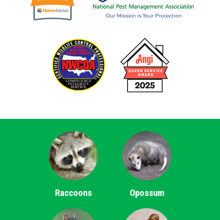
Raccoons
Opossum