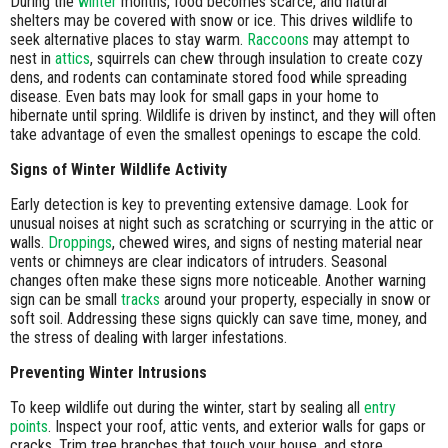
During the
winter
months, food becomes scarce, and natural
shelters may be covered with snow or ice. This drives wildlife to
seek alternative places to stay warm.
Raccoons
may attempt to
nest in
attics
, squirrels can chew through insulation to create cozy
dens, and rodents can contaminate stored food while spreading
disease. Even bats may look for small gaps in your home to
hibernate until spring. Wildlife is driven by instinct, and they will often
take advantage of even the smallest openings to escape the cold.
Signs of Winter Wildlife Activity
Early detection is key to preventing extensive damage. Look for
unusual noises at night such as scratching or scurrying in the attic or
walls.
Droppings
, chewed wires, and signs of nesting material near
vents or chimneys are clear indicators of intruders. Seasonal
changes often make these signs more noticeable. Another warning
sign can be small
tracks
around your property, especially in snow or
soft soil. Addressing these signs quickly can save time, money, and
the stress of dealing with larger infestations.
Preventing Winter Intrusions
To keep wildlife out during the winter, start by sealing all
entry
points
. Inspect your roof, attic vents, and exterior walls for gaps or
cracks. Trim tree branches that touch your house, and store