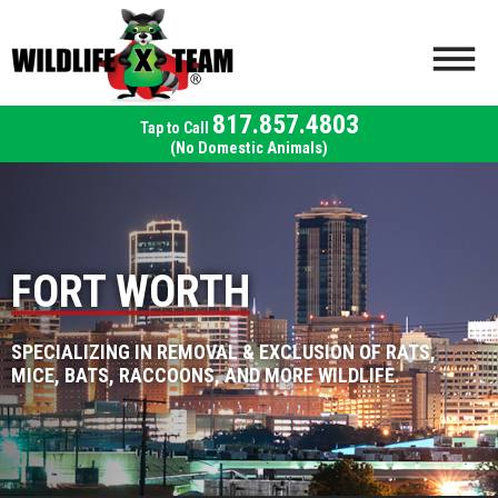
817.857.4803
(No Domestic Animals)
FORT WORTH
SPECIALIZING IN REMOVAL & EXCLUSION OF RATS,
MICE, BATS, RACCOONS, AND MORE WILDLIFE.