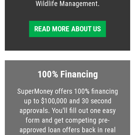
Wildlife Management.
READ MORE ABOUT US
100% Financing
SuperMoney offers 100% financing
up to $100,000 and 30 second
approvals. You'll fill out one easy
form and get competing pre-
approved loan offers back in real