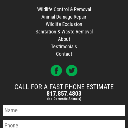
Wildlife Control & Removal
Animal Damage Repair
Wildlife Exclusion
Sanitation & Waste Removal
About
Testimonials
Contact
CALL FOR A FAST PHONE ESTIMATE
817.857.4803
(No Domestic Animals)