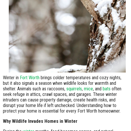
Winter in
Fort Worth
brings colder temperatures and cozy nights,
but it also signals a season when wildlife looks for warmth and
shelter. Animals such as raccoons,
squirrels
,
mice
, and
bats
often
seek refuge in attics, crawl spaces, and garages. These winter
intruders can cause property damage, create health risks, and
disrupt your home life if left unchecked. Understanding how to
protect your home is essential for every Fort Worth homeowner.
Why Wildlife Invades Homes in Winter