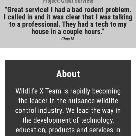
Project: Great Service!
Great service! I had a bad rodent problem.
I called in and it was clear that I was talking
to a professional. They had a tech to my
house in a couple hours.
Chris M.
About
Wildlife X Team is rapidly becoming
the leader in the nuisance wildlife
control industry. We lead the way in
the development of technology,
education, products and services in