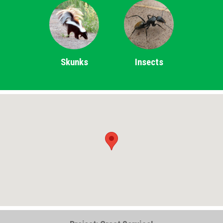
Skunks
Insects