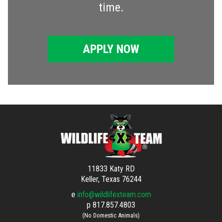
time.
APPLY NOW
11833 Katy RD
Keller, Texas 76244
e
info@wildlifexteam.com
p
817.857.4803
(No Domestic Animals)