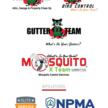
AFFILIATIONS: