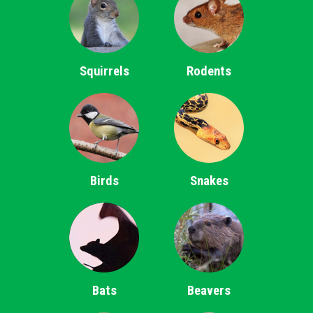
Squirrels
Rodents
Birds
Snakes
Bats
Beavers