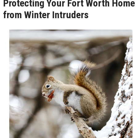
Protecting Your Fort Worth Home
from Winter Intruders