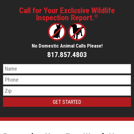
Call for Your Exclusive Wildlife
Inspection Report.
®
No Domestic Animal Calls Please!
817.857.4803