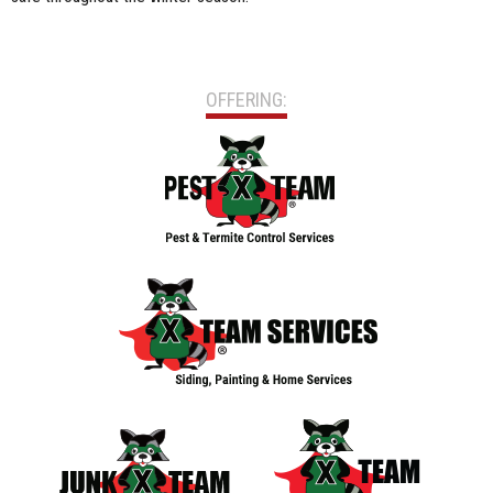
OFFERING: