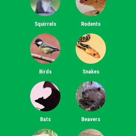
Squirrels
Rodents
Birds
Snakes
Bats
Beavers