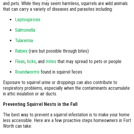
and pets. While they may seem harmless, squirrels are wild animals
that can carry a variety of diseases and parasites including:
Leptospirosis
Salmonella
Tularemia
Rabies
(rare but possible through bites)
Fleas
,
ticks
, and
mites
that may spread to pets or people
Roundworms
found in squirrel feces
Exposure to squirrel urine or droppings can also contribute to
respiratory problems, especially when the contaminants accumulate
in attic insulation or air ducts.
Preventing Squirrel Nests in the Fall
The best way to prevent a squirrel infestation is to make your home
less accessible. Here are a few proactive steps homeowners in Fort
Worth can take: