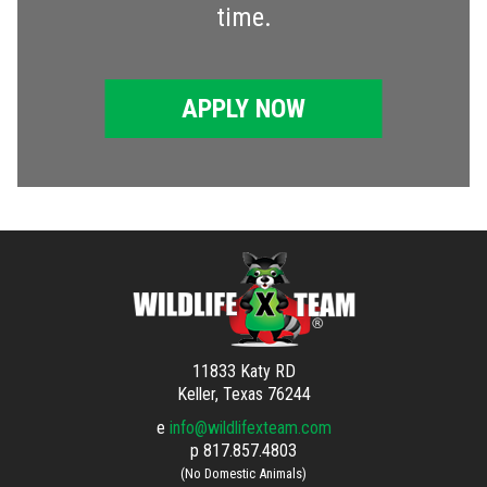
time.
APPLY NOW
11833 Katy RD
Keller, Texas 76244
e
info@wildlifexteam.com
p
817.857.4803
(No Domestic Animals)