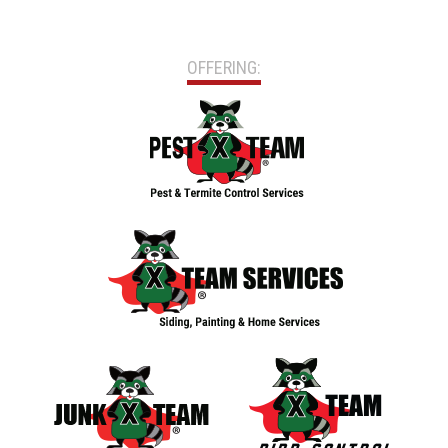
OFFERING: