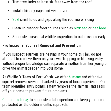
Trim tree limbs at least six feet away from the roof
Install chimney caps and vent covers
Seal
small holes and gaps along the roofline or siding
Clean up outdoor food sources such as
birdseed
or
pet food
Schedule a seasonal wildlife inspection to catch issues early
Professional Squirrel Removal and Prevention
If you suspect squirrels are nesting in your home this fall, do not
attempt to remove them on your own. Trapping or blocking entry
without proper knowledge can separate a mother from her young or
drive the animal deeper into your home.
At Wildlife X Team of Fort Worth, we offer
humane
and effective
squirrel removal services backed by years of local experience. Our
team identifies entry points, safely removes the animals, and seals
off your home to prevent future problems.
Contact us today
to schedule a fall inspection and keep your home
protected as the colder months approach.