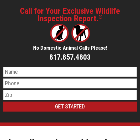
Call for Your Exclusive Wildlife
Inspection Report.
®
No Domestic Animal Calls Please!
817.857.4803