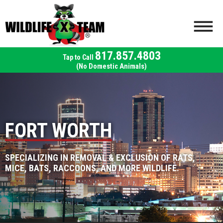
817.857.4803
(No Domestic Animals)
FORT WORTH
SPECIALIZING IN REMOVAL & EXCLUSION OF RATS,
MICE, BATS, RACCOONS, AND MORE WILDLIFE.