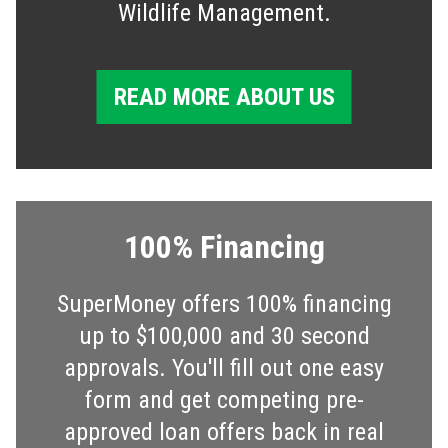
Wildlife Management.
READ MORE ABOUT US
100% Financing
SuperMoney offers 100% financing
up to $100,000 and 30 second
approvals. You'll fill out one easy
form and get competing pre-
approved loan offers back in real