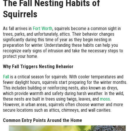
The Fall Nesting Habits of
Squirrels
As fall arrives in
Fort Worth
, squirrels become a common sight in
trees, parks, and unfortunately, attics. Their behavior changes
significantly during this time of year as they begin nesting in
preparation for winter. Understanding these habits can help you
recognize early signs of intrusion and take the necessary steps to
protect your home.
Why Fall Triggers Nesting Behavior
Fall
is a critical season for squirrels. With cooler temperatures and
fewer daylight hours, squirrels start preparing for the winter months.
This includes building or reinforcing nests, also known as dreys,
which provide warmth and safety during harsh weather. In the wild,
these nests are built in trees using twigs, leaves, and
moss
.
However, in urban areas, squirrels often choose warmer and more
secure locations such as attics, chimneys, and wall cavities.
Common Entry Points Around the Home