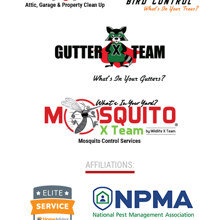
AFFILIATIONS: