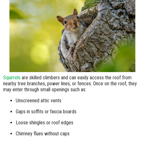
Squirrels
are skilled climbers and can easily access the roof from
nearby tree branches, power lines, or fences. Once on the roof, they
may enter through small openings such as:
Unscreened attic vents
Gaps in soffits or fascia boards
Loose shingles or roof edges
Chimney flues without caps