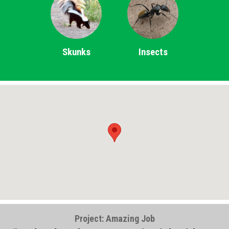
Skunks
Insects
Project: Amazing Job