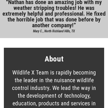
Nathan has done an amazing job with my
weather stripping troubles! He was
extremely helpful and professional. He fixed
the horrible job that was done before by
another company!
Mary C., North Richland Hills, TX
About
Wildlife X Team is rapidly becoming
the leader in the nuisance wildlife
control industry. We lead the way in
the development of technology,
education, products and services in