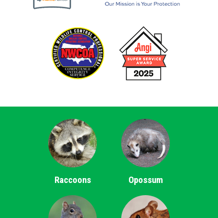
Raccoons
Opossum