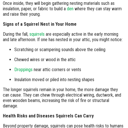
Once inside, they will begin gathering nesting materials such as
insulation, paper, or fabric to build a
den
where they can stay warm
and raise their young.
Signs of a Squirrel Nest in Your Home
During the fall,
squirrels
are especially active in the early morning
and late afternoon. If one has nested in your attic, you might notice:
Scratching or scampering sounds above the ceiling
Chewed wires or wood in the attic
Droppings
near attic corners or vents
Insulation moved or piled into nesting shapes
The longer squirrels remain in your home, the more damage they
can cause. They can chew through electrical wiring, ductwork, and
even wooden beams, increasing the risk of fire or structural
damage.
Health Risks and Diseases Squirrels Can Carry
Beyond property damage, squirrels can pose health risks to humans