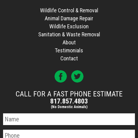
Wildlife Control & Removal
Animal Damage Repair
Wildlife Exclusion
Sanitation & Waste Removal
About
Testimonials
Contact
CALL FOR A FAST PHONE ESTIMATE
817.857.4803
(No Domestic Animals)