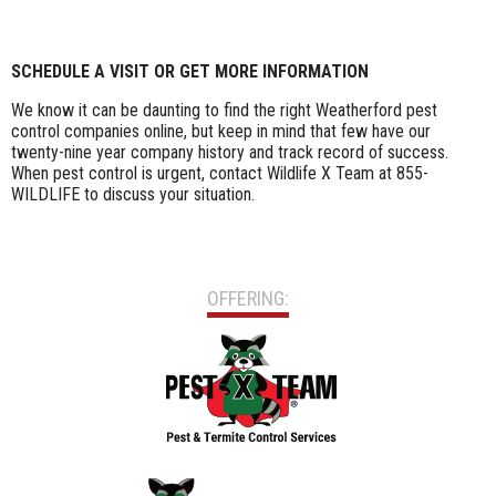
SCHEDULE A VISIT OR GET MORE INFORMATION
We know it can be daunting to find the right Weatherford pest
control companies online, but keep in mind that few have our
twenty-nine year company history and track record of success.
When pest control is urgent, contact Wildlife X Team at 855-
WILDLIFE to discuss your situation.
OFFERING: