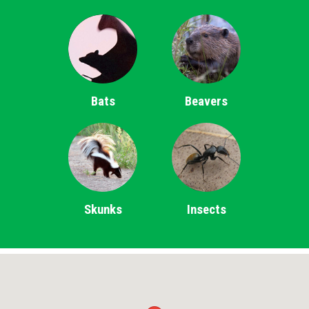
Bats
Beavers
Skunks
Insects