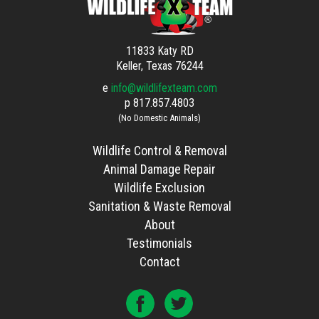
11833 Katy RD
Keller, Texas 76244
e
info@wildlifexteam.com
p
817.857.4803
(No Domestic Animals)
Wildlife Control & Removal
Animal Damage Repair
Wildlife Exclusion
Sanitation & Waste Removal
About
Testimonials
Contact