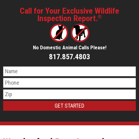
Call for Your Exclusive Wildlife
Inspection Report.
®
No Domestic Animal Calls Please!
817.857.4803