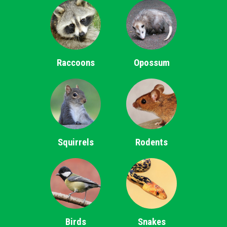
Raccoons
Opossum
Squirrels
Rodents
Birds
Snakes