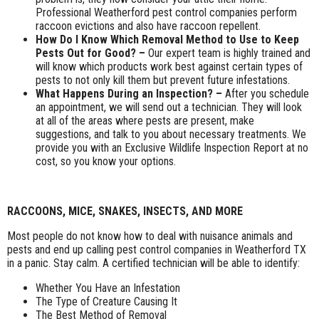
Professional Weatherford pest control companies perform
raccoon evictions and also have raccoon repellent.
How Do I Know Which Removal Method to Use to Keep
Pests Out for Good? –
Our expert team is highly trained and
will know which products work best against certain types of
pests to not only kill them but prevent future infestations.
What Happens During an Inspection? –
After you schedule
an appointment, we will send out a technician. They will look
at all of the areas where pests are present, make
suggestions, and talk to you about necessary treatments. We
provide you with an Exclusive Wildlife Inspection Report at no
cost, so you know your options.
RACCOONS, MICE, SNAKES, INSECTS, AND MORE
Most people do not know how to deal with nuisance animals and
pests and end up calling pest control companies in Weatherford TX
in a panic. Stay calm. A certified technician will be able to identify:
Whether You Have an Infestation
The Type of Creature Causing It
The Best Method of Removal