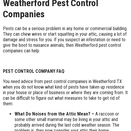
Weatherford Pest Control
Companies
Pests can be a serious problem in any home or commercial building.
They can chew wires or start squatting in your attic, causing a lot of
damage and stress for you. If you suspect an infestation or need to
give the boot to nuisance animals, then Weatherford pest control
companies can help.
PEST CONTROL COMPANY FAQ
You need advice from pest control companies in Weatherford TX
when you do not know what kind of pests have taken up residence
in your house or place of business or where they are coming from. It
can be difficult to figure out what measures to take to get rid of
them:
What Do Noises from the Attic Mean? –
A raccoon or
some other small mammal may be living in your attic and
probably arrived during the last cold weather season. The
problem is, they now consider your attic their home.