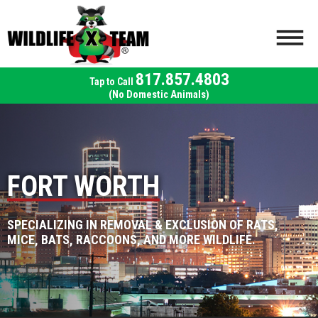
817.857.4803
(No Domestic Animals)
FORT WORTH
SPECIALIZING IN REMOVAL & EXCLUSION OF RATS,
MICE, BATS, RACCOONS, AND MORE WILDLIFE.