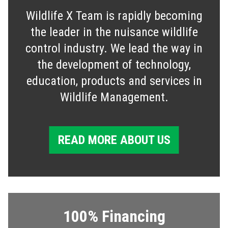
Wildlife X Team is rapidly becoming
the leader in the nuisance wildlife
control industry. We lead the way in
the development of technology,
education, products and services in
Wildlife Management.
READ MORE ABOUT US
100% Financing