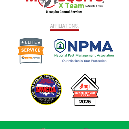
AFFILIATIONS: