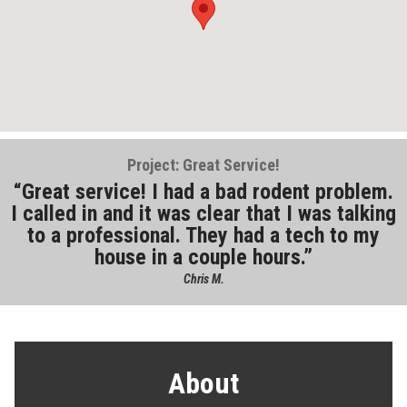
Project: Great Service!
Great service! I had a bad rodent problem.
I called in and it was clear that I was talking
to a professional. They had a tech to my
house in a couple hours.
Chris M.
About