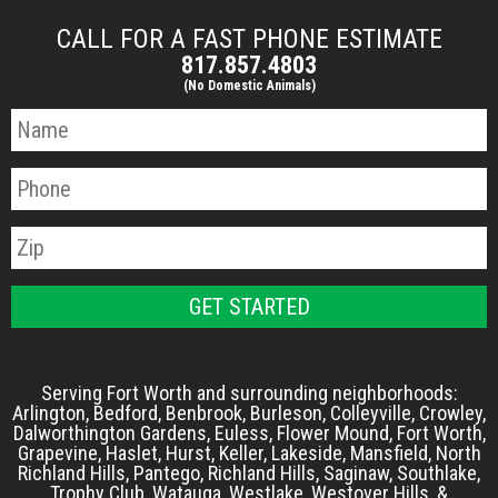
CALL FOR A FAST PHONE ESTIMATE
817.857.4803
(No Domestic Animals)
Serving Fort Worth and surrounding neighborhoods:
Arlington, Bedford, Benbrook, Burleson, Colleyville, Crowley,
Dalworthington Gardens, Euless, Flower Mound, Fort Worth,
Grapevine, Haslet, Hurst, Keller, Lakeside, Mansfield, North
Richland Hills, Pantego, Richland Hills, Saginaw, Southlake,
Trophy Club, Watauga, Westlake, Westover Hills, &