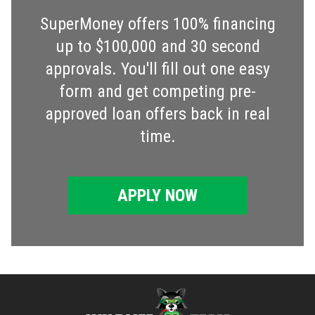
SuperMoney offers 100% financing
up to $100,000 and 30 second
approvals. You'll fill out one easy
form and get competing pre-
approved loan offers back in real
time.
APPLY NOW