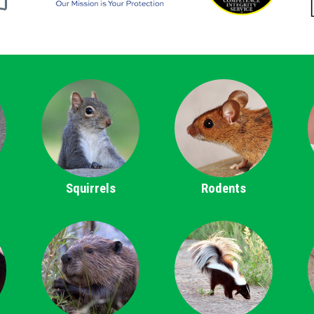
Squirrels
Rodents