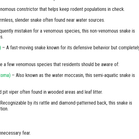
nomous constrictor that helps keep rodent populations in check.
rmless, slender snake often found near water sources.
uently mistaken for a venomous species, this non-venomous snake is
s.
)
– A fast-moving snake known for its defensive behavior but completel
re a few venomous species that residents should be aware of:
stoma)
– Also known as the water moccasin, this semi-aquatic snake is
pit viper often found in wooded areas and leaf litter.
Recognizable by its rattle and diamond-patterned back, this snake is
tion.
nnecessary fear.