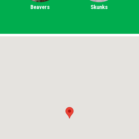
Beavers
Skunks