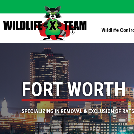
Wildlife Contr
FORT WORTH
SPECIALIZING IN REMOVAL & EXCLUSION OF RATS