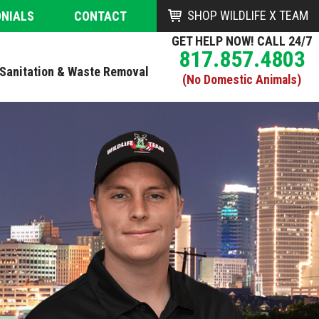
SHOP WILDLIFE X TEAM
ONIALS
CONTACT
GET HELP NOW! CALL 24/7
817.857.4803
Sanitation & Waste Removal
(No Domestic Animals)