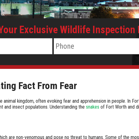
 Your Exclusive Wildlife Inspection
ting Fact From Fear
nimal kingdom, often evoking fear and apprehension in people. In Fort Wo
ent and insect populations. Understanding the
snakes
of Fort Worth and di
 which are non-venomous and pose no threat to humans. Some of the mo