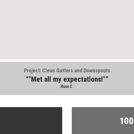
Project: Clean Gutters and Downspouts
"Met all my expectations!"
Russ C.
100