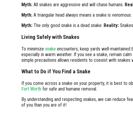
Myth:
All snakes are aggressive and will chase humans.
Real
Myth:
A triangular head always means a snake is venomous.
Myth:
The only good snake is a dead snake.
Reality:
Snakes 
Living Safely with Snakes
To minimize
snake
encounters, keep yards well-maintained by
especially in warm weather. If you see a snake, remain calm
simple precautions allows residents to coexist with snakes 
What to Do if You Find a Snake
If you come across a snake on your property, it is best to o
Fort Worth
for safe and humane removal.
By understanding and respecting snakes, we can reduce fear 
of you than you are of it!