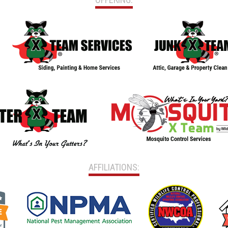
AFFILIATIONS: