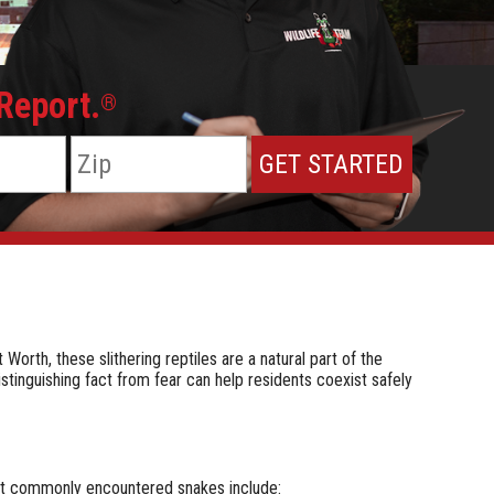
 Report.
®
rth, these slithering reptiles are a natural part of the
stinguishing fact from fear can help residents coexist safely
st commonly encountered snakes include: