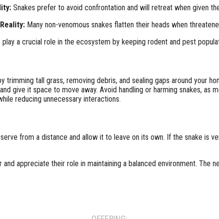
ity:
Snakes prefer to avoid confrontation and will retreat when given the
Reality:
Many non-venomous snakes flatten their heads when threatened,
play a crucial role in the ecosystem by keeping rodent and pest populat
 trimming tall grass, removing debris, and sealing gaps around your ho
 and give it space to move away. Avoid handling or harming snakes, as m
while reducing unnecessary interactions.
bserve from a distance and allow it to leave on its own. If the snake is 
and appreciate their role in maintaining a balanced environment. The n
OFFERING: