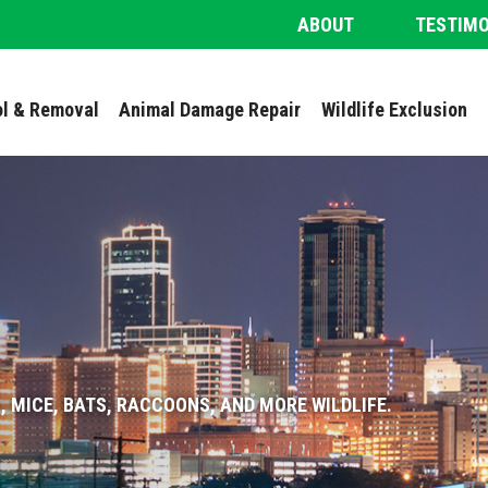
ABOUT
TESTIM
ol & Removal
Animal Damage Repair
Wildlife Exclusion
, MICE, BATS, RACCOONS, AND MORE WILDLIFE.