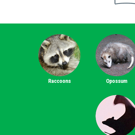
Raccoons
Opossum