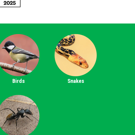
Birds
Snakes