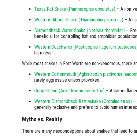
Texas Rat Snake (Pantherophis obsoletus)
– A non-ve
Western Ribbon Snake (Thamnophis proximus)
– A ha
Diamondback Water Snake (Nerodia rhombifer)
– Freq
beneficial for controlling fish and amphibian population
Western Coachwhip (Masticophis flagellum testaceus
harmless.
While most snakes in Fort Worth are non-venomous, there a
Western Cottonmouth (Agkistrodon piscivorus leuco
rarely aggressive unless provoked.
Copperhead (Agkistrodon contortrix)
– A camouflaged 
Western Diamondback Rattlesnake (Crotalus atrox)
– 
generally reclusive and prefers to avoid human interac
Myths vs. Reality
There are many misconceptions about snakes that lead to u