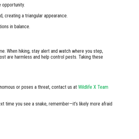
 opportunity.
 creating a triangular appearance.
ions in balance.
me. When hiking, stay alert and watch where you step,
ost are harmless and help control pests. Taking these
venomous or poses a threat, contact us at
Wildlife X Team
ext time you see a snake, remember—it’s likely more afraid