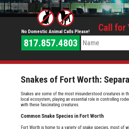
Call for
No Domestic Animal Calls Please!
817.857.4803
Snakes of Fort Worth: Separa
Snakes are some of the most misunderstood creatures in the a
local ecosystem, playing an essential role in controlling rod
with these fascinating creatures.
Common Snake Species in Fort Worth
Fort Worth is home to a variety of snake species, most of